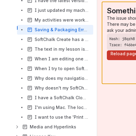
I have the latest version of Safari on my Mac laptop. I can see the Finish button in Chrome and Firefox but not in Safari. What could be causing this issue?
Somethi
I just updated my machine to Java 8 and now SoftChalk will not launch. What should I do?
The issue sho
My activities were working fine in Chrome but recently I get a message "This content requires JavaScript enabled." where my activities should appear. What should I do?
There may be 
Saving & Packaging Errors
ask your admi
SoftChalk Create has a number of activities and quiz items. Do you have a list of which items can be scored and which items are for presentation only?
Trace: f46be
The text in my lesson is overlapping in the SoftChalk Create main editing window, but looks fine when I preview my lesson in a web browser. What should I do?
Reload pag
When I am editing one of my lessons the text appears to 'jump' up and down as I am typing. What can I do to improve or resolve this behavior?
When I try to open SoftChalk Create on my Macintosh, the program freezes and I'm unable to use the application. I have to force quit to exit the program. What should I do?
Why does my navigation information (return to top|next page|previous page) appear to the right of my table rather than at the bottom of the page?
Why doesn't my SoftChalk lesson zip package open when I choose File/Open Packaged Lesson?
I have a SoftChalk Cloud account. When I launch Create from my Cloud account in Chrome/Edge, I am prompted to download Create again. I have already downloaded Create. Do I need to download again?
I'm using Mac. The location of the cursor on the screen is not accurate. Is there a way to make the cursor show where it actually is located?
I want to use the 'Print All' feature. What information will print when the 'Print All' feature is enabled?
Media and Hyperlinks