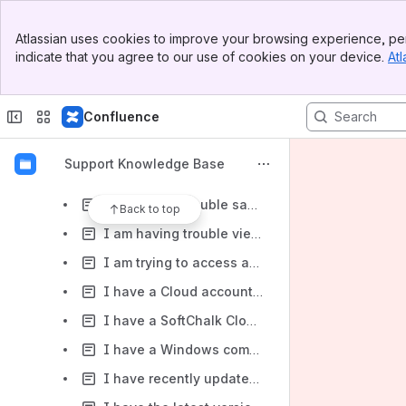
Does SoftChalk have a scenario branching or case study feature?
Banner
How do I add a row to a table? How do I add a column to a table?
Atlassian uses cookies to improve your browsing experience, per
Top Bar
indicate that you agree to our use of cookies on your device.
Atl
How do I clear my web browser's cache, cookies, and history?
Sidebar
Main Content
How do I edit the HTML source code for my lesson?
Confluence
How do I get started with Google Analytics?
How do I put a poll or survey into a SoftChalk lesson?
Support Knowledge Base
How do I use an external monitor with the Surface Pro and SoftChalk Create?
I am having trouble saving my lesson. I am getting a Page Writer error message. What should I do?
Back to top
I am having trouble viewing embedded YouTube and Vimeo videos in my SoftChalk lessons. What should I do?
I am trying to access an archived webinar on the SoftChalk website, but I am unable to view the video. What should I do?
I have a Cloud account and I use a Macintosh. I'm having trouble launching Create with Firefox. What should I do?
I have a SoftChalk Cloud account. I am using the SoftChalk Create shortcut on my desktop. How do I remove my account information from my local computer?
I have a Windows computer. I receive the following error message when trying to launch or edit a lesson from the Cloud while using Firefox as my browser. Error: Unable to access jarfile softchalk.jar. What should I do to fix this issue in Firefox?
I have recently updated my Java and now receive one of the below errors. What should I do?