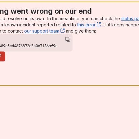
ng went wrong on our end
uld resolve on its own. In the meantime, you can check the
status p
a known incident reported related to
this error
, (opens new win
. If it keeps happe
n to contact
our support team
, (opens new window)
and give them:
489c3cd4676872e5b0c7186af9e
e