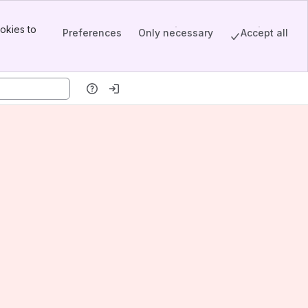
okies to
Preferences
Only necessary
Accept all