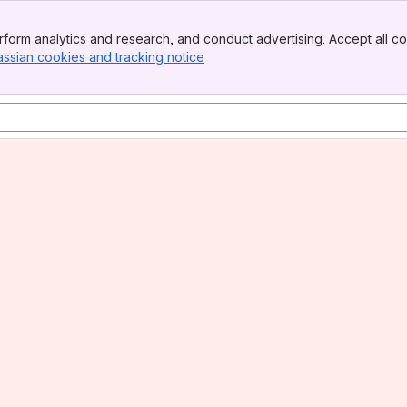
form analytics and research, and conduct advertising. Accept all co
assian cookies and tracking notice
, (opens new window)