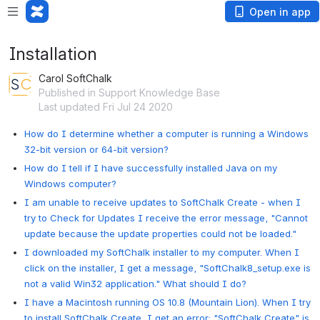
Open in app
Installation
Carol SoftChalk
Published in Support Knowledge Base
Last updated Fri Jul 24 2020
How do I determine whether a computer is running a Windows
32-bit version or 64-bit version?
How do I tell if I have successfully installed Java on my
Windows computer?
I am unable to receive updates to SoftChalk Create - when I
try to Check for Updates I receive the error message, "Cannot
update because the update properties could not be loaded."
I downloaded my SoftChalk installer to my computer. When I
click on the installer, I get a message, "SoftChalk8_setup.exe is
not a valid Win32 application." What should I do?
I have a Macintosh running OS 10.8 (Mountain Lion). When I try
to install SoftChalk Create, I get an error: "SoftChalk Create" is