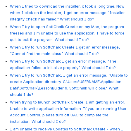
When I tried to download the installer, it took a long time. Now
when I click on the installer, I get an error message "Installer
integrity check has failed." What should I do?
When I try to open SoftChalk Create on my Mac, the program
freezes and I'm unable to use the application. I have to force
quit to exit the program. What should I do?
When I try to run SoftChalk Create I get an error message,
"Cannot find the main class." What should I do?
When I try to run SoftChalk I get an error message, "The
application failed to initialize properly." What should I do?
When I try to run SoftChalk, I get an error message, "Unable to
create Application directory. C:\Users\USERNAME\Application
Data\SoftChalk\LessonBuider 9. SoftChalk will close." What
should I do?
When trying to launch SoftChalk Create, I am getting an error:
Unable to write application information. If you are running User
Account Control, please turn off UAC to complete the
installation. What should I do?
I am unable to receive updates to SoftChalk Create - when I