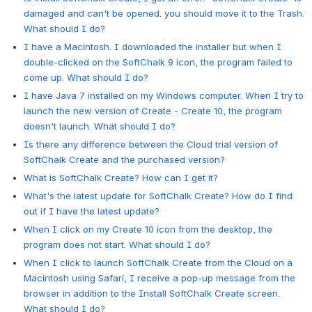
damaged and can't be opened. you should move it to the Trash.
What should I do?
I have a Macintosh. I downloaded the installer but when I
double-clicked on the SoftChalk 9 icon, the program failed to
come up. What should I do?
I have Java 7 installed on my Windows computer. When I try to
launch the new version of Create - Create 10, the program
doesn't launch. What should I do?
Is there any difference between the Cloud trial version of
SoftChalk Create and the purchased version?
What is SoftChalk Create? How can I get it?
What's the latest update for SoftChalk Create? How do I find
out if I have the latest update?
When I click on my Create 10 icon from the desktop, the
program does not start. What should I do?
When I click to launch SoftChalk Create from the Cloud on a
Macintosh using Safari, I receive a pop-up message from the
browser in addition to the Install SoftChalk Create screen.
What should I do?