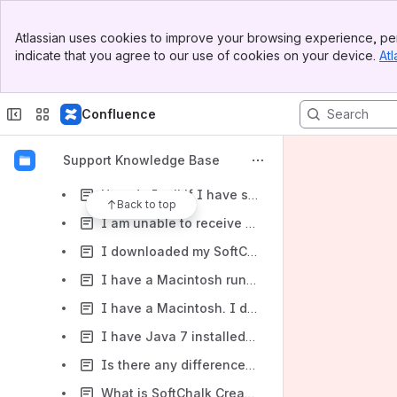
Media and Hyperlinks
Banner
Atlassian uses cookies to improve your browsing experience, per
Top Bar
License Key
indicate that you agree to our use of cookies on your device.
Atl
Sidebar
Main Content
Lesson Options and Styles
Learning Management Systems
Confluence
Installation
Support Knowledge Base
How do I determine whether a computer is running a Windows 32-bit version or 64-bit version?
How do I tell if I have successfully installed Java on my Windows computer?
Back to top
I am unable to receive updates to SoftChalk Create - when I try to Check for Updates I receive the error message, "Cannot update because the update properties could not be loaded."
I downloaded my SoftChalk installer to my computer. When I click on the installer, I get a message, "SoftChalk8_setup.exe is not a valid Win32 application." What should I do?
I have a Macintosh running OS 10.8 (Mountain Lion). When I try to install SoftChalk Create, I get an error: "SoftChalk Create" is damaged and can't be opened. you should move it to the Trash. What should I do?
I have a Macintosh. I downloaded the installer but when I double-clicked on the SoftChalk 9 icon, the program failed to come up. What should I do?
I have Java 7 installed on my Windows computer. When I try to launch the new version of Create - Create 10, the program doesn't launch. What should I do?
Is there any difference between the Cloud trial version of SoftChalk Create and the purchased version?
What is SoftChalk Create? How can I get it?