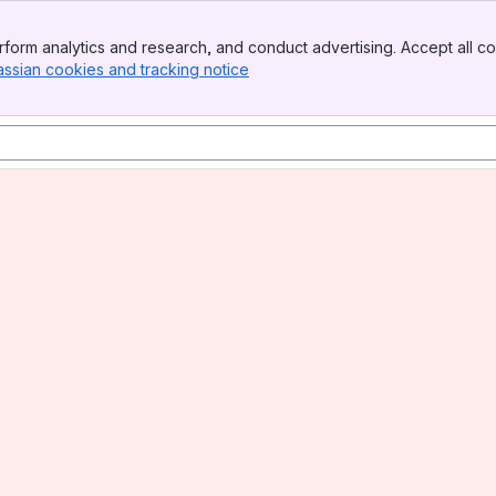
form analytics and research, and conduct advertising. Accept all co
assian cookies and tracking notice
, (opens new window)