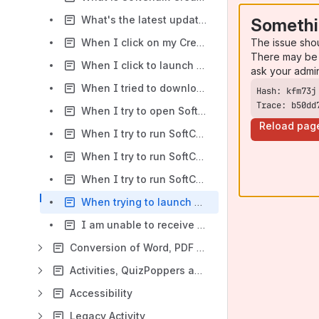
What's the latest update for SoftChalk Create? How do I find out if I have the latest update?
Somethi
The issue sho
When I click on my Create 10 icon from the desktop, the program does not start. What should I do?
There may be 
When I click to launch SoftChalk Create from the Cloud on a Macintosh using Safari, I receive a pop-up message from the browser in addition to the Install SoftChalk Create screen. What should I do?
ask your admi
When I tried to download the installer, it took a long time. Now when I click on the installer, I get an error message "Installer integrity check has failed." What should I do?
Trace: b50dd
When I try to open SoftChalk Create on my Mac, the program freezes and I'm unable to use the application. I have to force quit to exit the program. What should I do?
Reload pag
When I try to run SoftChalk Create I get an error message, "Cannot find the main class." What should I do?
When I try to run SoftChalk I get an error message, "The application failed to initialize properly." What should I do?
When I try to run SoftChalk, I get an error message, "Unable to create Application directory. C:\Users\USERNAME\Application Data\SoftChalk\LessonBuider 9. SoftChalk will close." What should I do?
When trying to launch SoftChalk Create, I am getting an error: Unable to write application information. If you are running User Account Control, please turn off UAC to complete the installation. What should I do?
I am unable to receive updates to SoftChalk Create - when I try to Check for Updates I receive the error message, "Please log in as Administrator and restart Create to download and install the update."
Conversion of Word, PDF and Web Files
Activities, QuizPoppers and TextPoppers
Accessibility
Legacy Activity