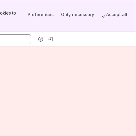
okies to
Preferences
Only necessary
Accept all