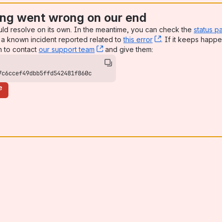
ng went wrong on our end
uld resolve on its own. In the meantime, you can check the
status p
a known incident reported related to
this error
, (opens new win
. If it keeps happe
n to contact
our support team
, (opens new window)
and give them:
7c6ccef49dbb5ffd542481f860c
e