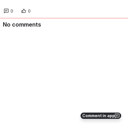
0
0
No comments
Comment in app