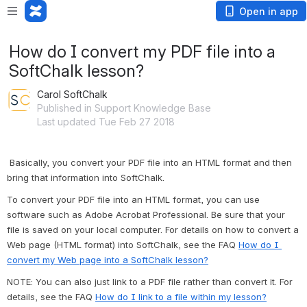
Open in app
How do I convert my PDF file into a
SoftChalk lesson?
Carol SoftChalk
Published in Support Knowledge Base
Last updated Tue Feb 27 2018
Basically, you convert your PDF file into an HTML format and then 
bring that information into SoftChalk.
To convert your PDF file into an HTML format, you can use 
software such as Adobe Acrobat Professional. Be sure that your 
file is saved on your local computer. For details on how to convert a 
Web page (HTML format) into SoftChalk, see the FAQ 
How do I 
convert my Web page into a SoftChalk lesson?
NOTE: You can also just link to a PDF file rather than convert it. For 
details, see the FAQ 
How do I link to a file within my lesson?