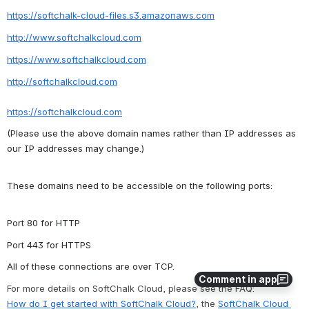
https://softchalk-cloud-files.s3.amazonaws.com
http://www.softchalkcloud.com
https://www.softchalkcloud.com
http://softchalkcloud.com
https://softchalkcloud.com
(Please use the above domain names rather than IP addresses as 
our IP addresses may change.)
These domains need to be accessible on the following ports:
Port 80 for HTTP
Port 443 for HTTPS
All of these connections are over T
CP.
Comment in app
For more details on SoftChalk Cloud, please see the FAQ:
How do I get started with SoftChalk Cloud?
, 
the 
SoftChalk Cloud 