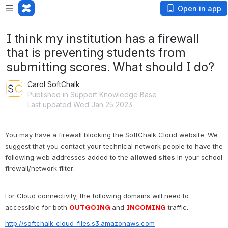
Open in app
I think my institution has a firewall
that is preventing students from
submitting scores. What should I do?
Carol SoftChalk
Published in Support Knowledge Base
Last updated Wed Jan 25 2023
You may have a firewall blocking the SoftChalk Cloud website. We 
suggest that you contact your technical network people to have the 
following web addresses added to the 
allowed sites
 in your school 
firewall/network filter:
For Cloud connectivity, the following domains will need to 
accessible for both 
OUTGOING
and 
INCOMING
traffic:
http://softchalk-cloud-files.s3.amazonaws.com