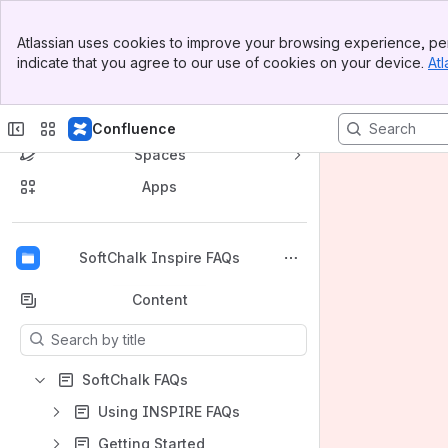
Banner
Atlassian uses cookies to improve your browsing experience, per
Top Bar
indicate that you agree to our use of cookies on your device.
Atl
Sidebar
Main Content
Confluence
Spaces
Apps
Back to top
SoftChalk Inspire FAQs
Content
Results will update as you type.
SoftChalk FAQs
Using INSPIRE FAQs
Getting Started