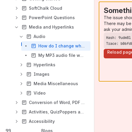
SoftChalk Cloud
Somethi
The issue sho
PowerPoint Questions
There may be 
Media and Hyperlinks
ask your admi
Audio
Trace: b06fd
How do I change what media player Firefox uses to view .mp3 files?
Reload pag
My MP3 audio file won't play in Firefox even though I have the latest version of QuickTime. What should I do?
Hyperlinks
Images
Media Miscellaneous
Video
Conversion of Word, PDF and Web Files
Activities, QuizPoppers and TextPoppers
Accessibility
Blogs