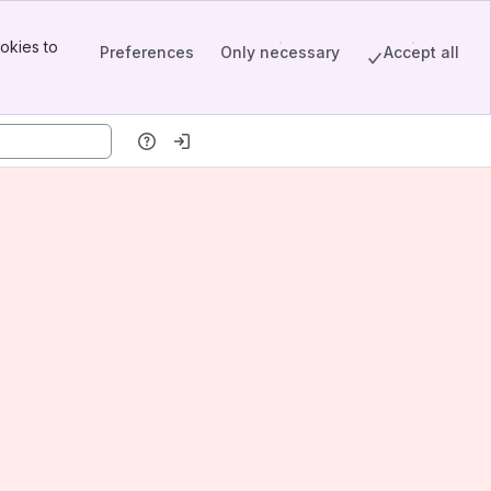
okies to
Preferences
Only necessary
Accept all