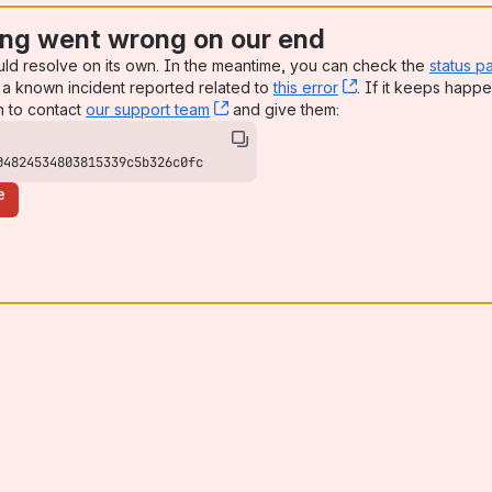
ng went wrong on our end
uld resolve on its own. In the meantime, you can check the
status p
a known incident reported related to
this error
, (opens new win
. If it keeps happe
n to contact
our support team
, (opens new window)
and give them:
04824534803815339c5b326c0fc
e