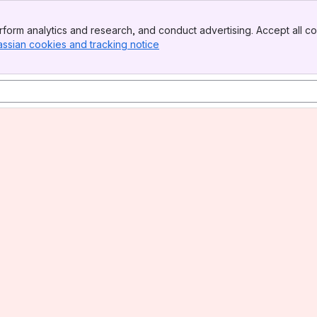
form analytics and research, and conduct advertising. Accept all co
assian cookies and tracking notice
, (opens new window)