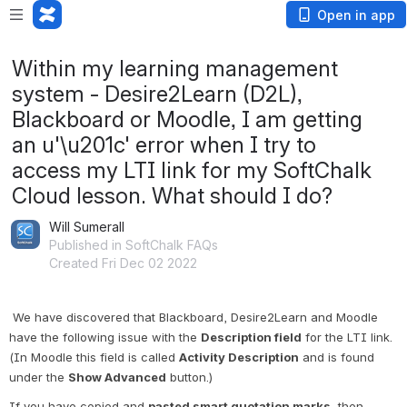
Open in app
Within my learning management
system - Desire2Learn (D2L),
Blackboard or Moodle, I am getting
an u'\u201c' error when I try to
access my LTI link for my SoftChalk
Cloud lesson. What should I do?
Will Sumerall
Published in SoftChalk FAQs
Created Fri Dec 02 2022
We have discovered that Blackboard, Desire2Learn and Moodle 
have the following issue with the 
Description field
 for the LTI link. 
(In Moodle this field is called 
Activity Description
 and is found 
under the 
Show Advanced
 button.)
If you have copied and 
pasted smart quotation marks
, then 