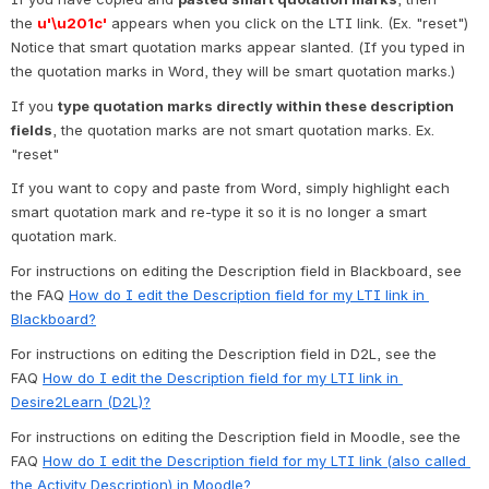
the 
u'\u201c'
 appears when you click on the LTI link. (Ex. "reset") 
Notice that smart quotation marks appear slanted. (If you typed in 
the quotation marks in Word, they will be smart quotation marks.)
If you 
type quotation marks directly within these description 
fields
, the quotation marks are not smart quotation marks. Ex. 
"reset"
If you want to copy and paste from Word, simply highlight each 
smart quotation mark and re-type it so it is no longer a smart 
quotation mark.
For instructions on editing the Description field in Blackboard, see 
the FAQ 
How do I edit the Description field for my LTI link in 
Blackboard?
For instructions on editing the Description field in D2L, see the 
FAQ 
How do I edit the Description field for my LTI link in 
Desire2Learn (D2L)?
For instructions on editing the Description field in Moodle, see the 
FAQ 
How do I edit the Description field for my LTI link (also called 
the Activity Description) in Moodle?