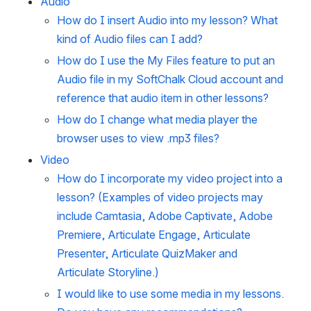
Audio
How do I insert Audio into my lesson? What
kind of Audio files can I add?
How do I use the My Files feature to put an
Audio file in my SoftChalk Cloud account and
reference that audio item in other lessons?
How do I change what media player the
browser uses to view .mp3 files?
Video
How do I incorporate my video project into a
lesson? (Examples of video projects may
include Camtasia, Adobe Captivate, Adobe
Premiere, Articulate Engage, Articulate
Presenter, Articulate QuizMaker and
Articulate Storyline.)
I would like to use some media in my lessons.