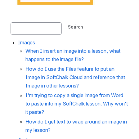
Search
Images
When I insert an image into a lesson, what
happens to the image file?
How do I use the Files feature to put an
Image in SoftChalk Cloud and reference that
Image in other lessons?
I'm trying to copy a single image from Word
to paste into my SoftChalk lesson. Why won't
it paste?
How do I get text to wrap around an image in
my lesson?