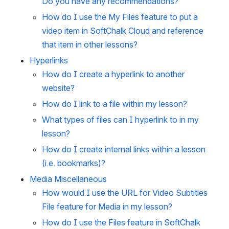
Do you have any recommendations?
How do I use the My Files feature to put a
video item in SoftChalk Cloud and reference
that item in other lessons?
Hyperlinks
How do I create a hyperlink to another
website?
How do I link to a file within my lesson?
What types of files can I hyperlink to in my
lesson?
How do I create internal links within a lesson
(i.e. bookmarks)?
Media Miscellaneous
How would I use the URL for Video Subtitles
File feature for Media in my lesson?
How do I use the Files feature in SoftChalk