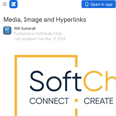
Open in app
Media, Image and Hyperlinks
Will Sumerall
Published in SoftChalk FAQs
Last updated Tue Mar 21 2023
Open